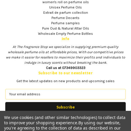
women's roll on perfume oils
Unisex Perfume Oils
Extrait de parfum collection
Perfume Decants
Perfume samples
Pure Oud & Natural Attar Oils
Wholesale Empty Perfume Bottles
Info
At The Fragrance Stop we specialize in supplying premium quality
wholesale perfume oils at affordable prices, With our competitive prices
we make it easier for resellers to maximize their profits and individuals to
indulge in luxury scents without breaking the bank.
Call us at 07349903323
Subscribe to our newsletter
Get the latest updates on new products and upcoming sales
E
m
a
i
l
We use cookies (and other similar technologies) to collect data
A
to improve your shopping experience.
By using our website,
d
you're agreeing to the collection of data as described in our
d