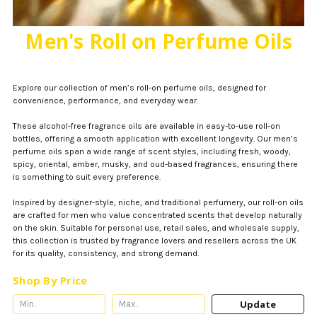
Men's Roll on Perfume Oils
Explore our collection of men’s roll-on perfume oils, designed for
convenience, performance, and everyday wear.
These alcohol-free fragrance oils are available in easy-to-use roll-on
bottles, offering a smooth application with excellent longevity. Our men’s
perfume oils span a wide range of scent styles, including fresh, woody,
spicy, oriental, amber, musky, and oud-based fragrances, ensuring there
is something to suit every preference.
Inspired by designer-style, niche, and traditional perfumery, our roll-on oils
are crafted for men who value concentrated scents that develop naturally
on the skin. Suitable for personal use, retail sales, and wholesale supply,
this collection is trusted by fragrance lovers and resellers across the UK
for its quality, consistency, and strong demand.
Shop By Price
Update