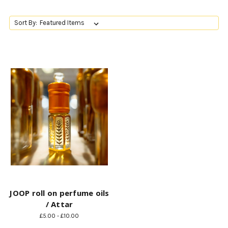
Sort By:
JOOP roll on perfume oils
/ Attar
£5.00 - £10.00