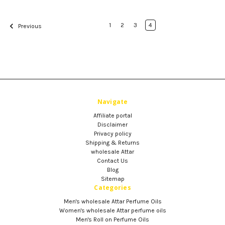
1
2
3
4
Previous
Navigate
Affiliate portal
Disclaimer
Privacy policy
Shipping & Returns
wholesale Attar
Contact Us
Blog
Sitemap
Categories
Men's wholesale Attar Perfume Oils
Women's wholesale Attar perfume oils
Men's Roll on Perfume Oils