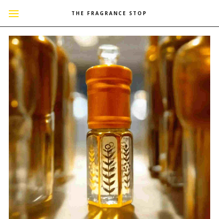
THE FRAGRANCE STOP