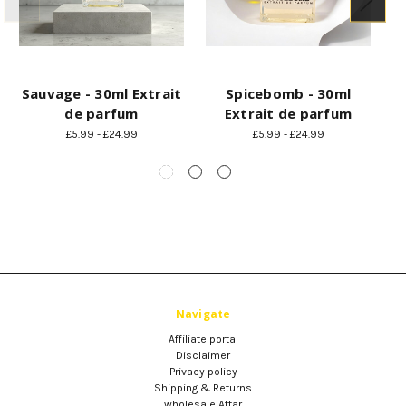
Sauvage - 30ml Extrait
Spicebomb - 30ml
A
de parfum
Extrait de parfum
£5.99 - £24.99
£5.99 - £24.99
Navigate
Affiliate portal
Disclaimer
Privacy policy
Shipping & Returns
wholesale Attar