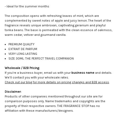
- Ideal for the summer months
The composition opens with refreshing leaves of mint, which are
complemented by sweet notes of apple and juicy lemon. The heart of the
fragrance reveals unique ambroxan, captivating geranium and playful
tonka beans. The base is permeated with the clean essence of oakmoss,
warm cedar, vetiver and gourmand vanilla.
PREMIUM QUALITY
EXTRAIT DE PARFUM
VERY LONG LASTING
SIZE 30ML: THE PERFECT TRAVEL COMPANION
Wholesale / B2B Pricing:
If you’re a business buyer, email us with your
business name
and details.
We’ll contact you with your wholesale rates.
Check out our blog for more details on pricing changes and B2B access
.
Disclaimer:
Products of other companies mentioned throughout our site are for
comparison purposes only. Name trademarks and copyrights are the
property of their respective owners. THE FRAGRANCE STOP has no
affiliation with these manufacturers/designers.