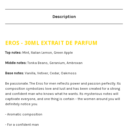
Description
EROS - 30ML EXTRAIT DE PARFUM
Top notes:
Mint, Italian Lemon, Green Apple
Middle notes:
Tonka Beans, Geranium, Ambroxan
Base notes:
Vanilla, Vetiver, Cedar, Oakmoss
Be passionate. The Eros for men reflects power and passion perfectly. Its
composition symbolizes love and lust and has been created for a strong
and confident man who knows what he wants. Its mysterious notes will
captivate everyone, and one thing is certain – the women around you will
definitely notice you.
- Aromatic composition
- For a confident man