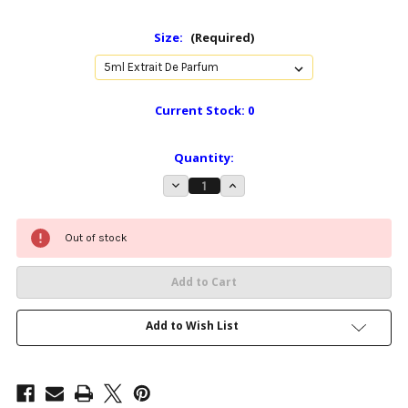
Size:
(Required)
Current Stock:
0
Quantity:
Decrease
Increase
Quantity
Quantity
of
of
Eros
Eros
-
-
30ml
30ml
Out of stock
Extrait
Extrait
de
de
parfum
parfum
Add to Wish List