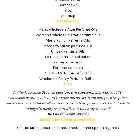
Contact Us
Blog
Sitemap
Categories
Men's wholesale Attar Perfume Oils
Women's wholesale Attar perfume oils
Men's Roll on Perfume Oils
women's roll on perfume oils
Unisex Perfume Oils
Extrait de parfum collection
Perfume Decants
Perfume samples
Pure Oud & Natural Attar Oils
Wholesale Empty Perfume Bottles
Info
At The Fragrance Stop we specialize in supplying premium quality
wholesale perfume oils at affordable prices, With our competitive prices
we make it easier for resellers to maximize their profits and individuals to
indulge in luxury scents without breaking the bank.
Call us at 07349903323
Subscribe to our newsletter
Get the latest updates on new products and upcoming sales