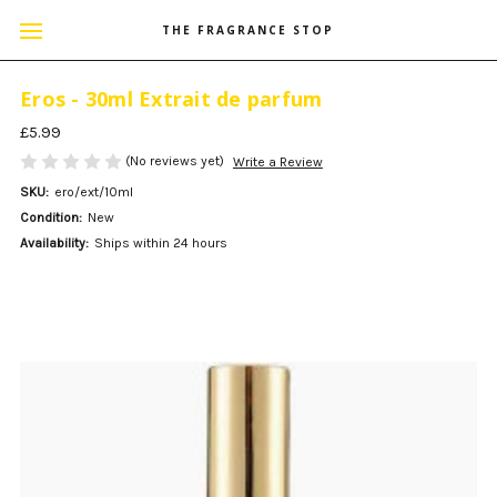
THE FRAGRANCE STOP
Eros - 30ml Extrait de parfum
£5.99
(No reviews yet)
Write a Review
SKU:
ero/ext/10ml
Condition:
New
Availability:
Ships within 24 hours