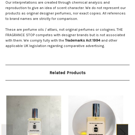
Our interpretations are created through chemical analysis and
reproduction to give an idea of scent character. We do not represent our
products as original designer perfumes, nor exact copies. All references
to brand names are strictly for comparison.
These are perfume oils / attars, not original perfumes or colognes. THE
FRAGRANCE STOP competes with designer brands but is not associated
with them. We comply fully with the
Trademarks Act 1994
and other
applicable UK legislation regarding comparative advertising.
Related Products